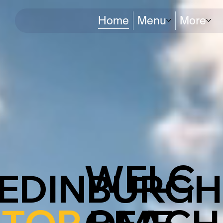
Home
Menu
More
WELC
EDINBURGH