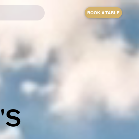
BOOK A TABLE
'S